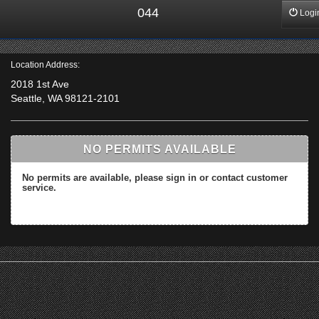
044
Logi
Location Address:
2018 1st Ave
Seattle, WA 98121-2101
NO PERMITS AVAILABLE
No permits are available, please sign in or contact customer
service.